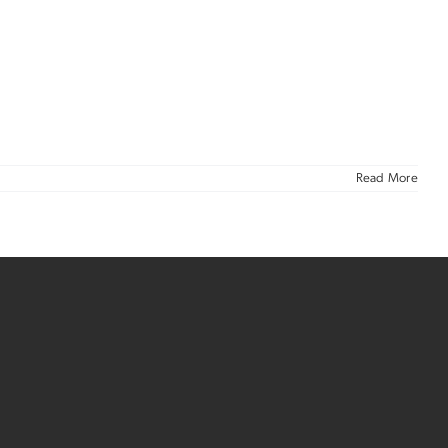
Read More