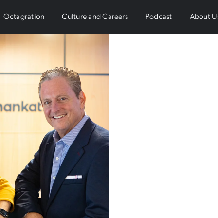
Octagration
Culture and Careers
Podcast
About U