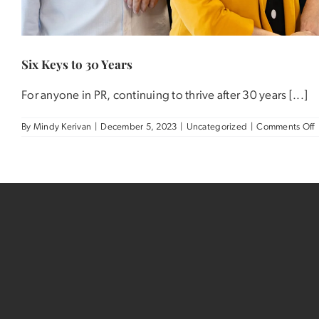
Six Keys to 30 Years
For anyone in PR, continuing to thrive after 30 years [...]
o
By
Mindy Kerivan
|
December 5, 2023
|
Uncategorized
|
Comments Off
S
K
t
3
Y