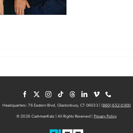
n
ix
eys
o
0
ears
Headquarters: 76 Eastern Blvd, Glastonbury, CT 06033 |
(
860) 652-0300
® 2026 CashmanKatz | All Rights Reserved |
Privacy Policy